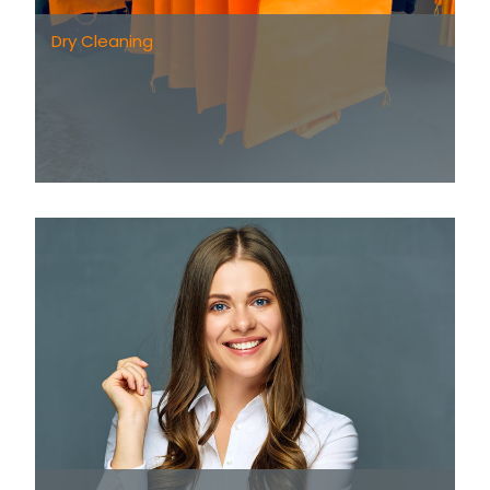
Dry Cleaning