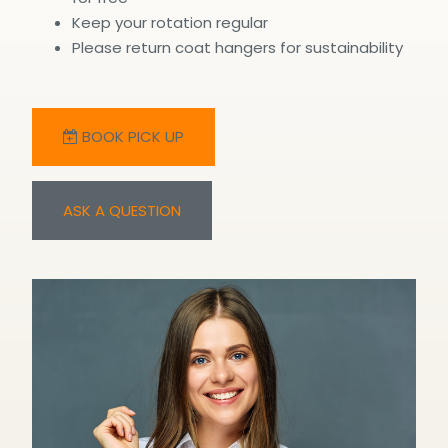
Keep your rotation regular
Please return coat hangers for sustainability
BOOK PICK UP
ASK A QUESTION