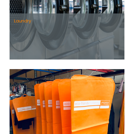
Laundry