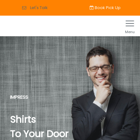
Book Pick Up
Let's Talk
Menu
IMPRESS
Shirts
To Your Door