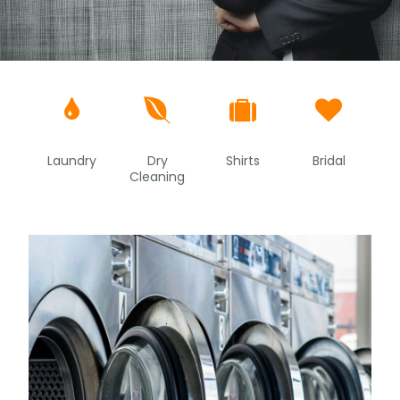




Laundry
Dry
Shirts
Bridal
Cleaning