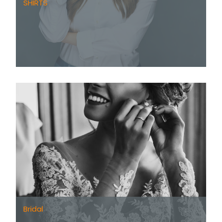
SHIRTS
Bridal