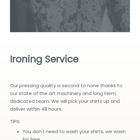
Ironing Service
Our pressing quality is second to none thanks to
our state of the art machinery and long term,
dedicated team. We will pick your shirts up and
deliver within 48 hours.
TIPS:
You don't need to wash your shirts, we wash
for free